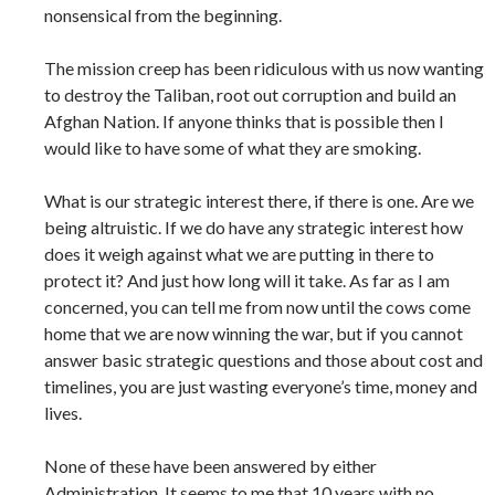
nonsensical from the beginning.
The mission creep has been ridiculous with us now wanting
to destroy the Taliban, root out corruption and build an
Afghan Nation. If anyone thinks that is possible then I
would like to have some of what they are smoking.
What is our strategic interest there, if there is one. Are we
being altruistic. If we do have any strategic interest how
does it weigh against what we are putting in there to
protect it? And just how long will it take. As far as I am
concerned, you can tell me from now until the cows come
home that we are now winning the war, but if you cannot
answer basic strategic questions and those about cost and
timelines, you are just wasting everyone’s time, money and
lives.
None of these have been answered by either
Administration. It seems to me that 10 years with no