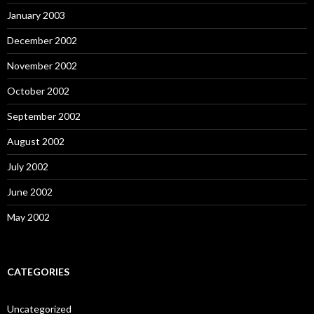
January 2003
December 2002
November 2002
October 2002
September 2002
August 2002
July 2002
June 2002
May 2002
CATEGORIES
Uncategorized