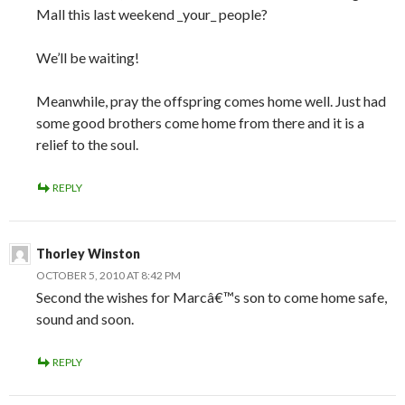
Mall this last weekend _your_ people?
We’ll be waiting!
Meanwhile, pray the offspring comes home well. Just had
some good brothers come home from there and it is a
relief to the soul.
REPLY
Thorley Winston
OCTOBER 5, 2010 AT 8:42 PM
Second the wishes for Marcâ€™s son to come home safe,
sound and soon.
REPLY