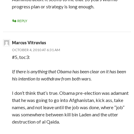
progress plan or strategy is long enough.
REPLY
Marcus Vitruvius
OCTOBER 4, 2010 AT 6:31 AM
#5, toc3:
If there is anything that Obama has been clear on it has been
his intention to wothdraw from both wars.
I don’t think that’s true. Obama pre-election was adamant
that he was going to go into Afghanistan, kick ass, take
names, and not leave until the job was done, where “job”
was somewhere between kill bin Laden and the utter
destruction of al Qaida.