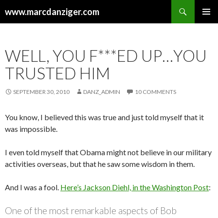
Search
www.marcdanziger.com
SKIP
PRIMAR
TO
MENU
CONTENT
WELL, YOU F***ED UP…YOU
TRUSTED HIM
SEPTEMBER 30, 2010
DANZ_ADMIN
10 COMMENTS
You know, I believed this was true and just told myself that it
was impossible.
I even told myself that Obama might not believe in our military
activities overseas, but that he saw some wisdom in them.
And I was a fool.
Here’s Jackson Diehl, in the Washington Post
:
One of the most remarkable aspects of Bob