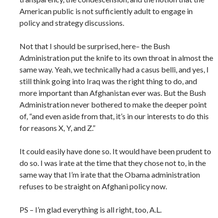
American public is not sufficiently adult to engage in
policy and strategy discussions.
Not that I should be surprised, here– the Bush
Administration put the knife to its own throat in almost the
same way. Yeah, we technically had a casus belli, and yes, I
still think going into Iraq was the right thing to do, and
more important than Afghanistan ever was. But the Bush
Administration never bothered to make the deeper point
of, “and even aside from that, it’s in our interests to do this
for reasons X, Y, and Z.”
It could easily have done so. It would have been prudent to
do so. I was irate at the time that they chose not to, in the
same way that I’m irate that the Obama administration
refuses to be straight on Afghani policy now.
PS – I’m glad everything is all right, too, A.L.