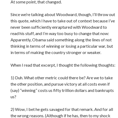
At some point, that changed.
Since we’re talking about Woodward, though, I’ll throw out
this quote, which I have to take out of context because I’ve
never been sufficiently enraptured with Woodward to
read his stuff, and I’m way too busy to change that now:
Apparently, Obama said something along the lines of not
thinking in terms of winning or losing a particular war, but
in terms of making the country stronger or weaker.
When I read that excerpt, I thought the following thoughts:
1) Duh. What other metric could there be? Are we to take
the other position, and pursue victory at all costs even if
(say) “winning” costs us fifty trillion dollars and bankrupts
us?
2) Wow, I bet he gets savaged for that remark. And for all
the wrong reasons. (Although if he has, then to my shock