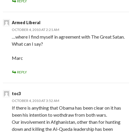
REPLY
Armed Liberal
OCTOBER 4, 2010 AT 2:21 AM
…where I find myself in agreement with The Great Satan.
What can I say?
Marc
REPLY
toc3
OCTOBER 4, 2010 AT 3:52 AM
If there is anything that Obama has been clear on it has
been his intention to wothdraw from both wars.
Our involvement in Afghanistan, other than for hunting
down and killing the Al-Queda leadership has been