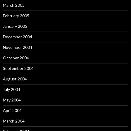
March 2005
February 2005
January 2005
December 2004
November 2004
October 2004
September 2004
August 2004
July 2004
May 2004
April 2004
March 2004