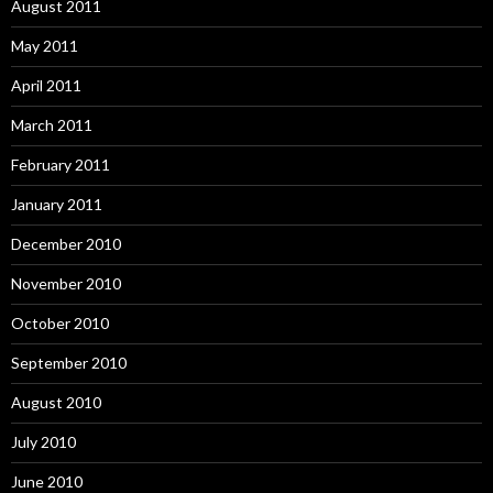
August 2011
May 2011
April 2011
March 2011
February 2011
January 2011
December 2010
November 2010
October 2010
September 2010
August 2010
July 2010
June 2010