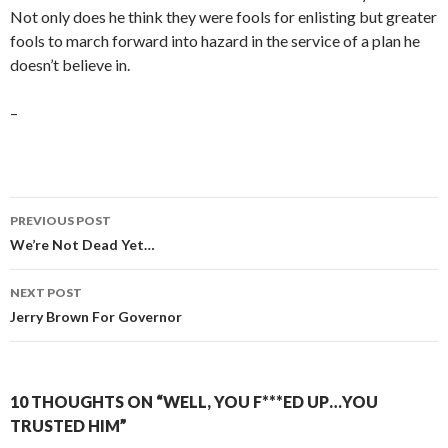
Not only does he think they were fools for enlisting but greater
fools to march forward into hazard in the service of a plan he
doesn’t believe in.
–
Post
PREVIOUS POST
navigation
We’re Not Dead Yet…
NEXT POST
Jerry Brown For Governor
10 THOUGHTS ON “WELL, YOU F***ED UP…YOU
TRUSTED HIM”