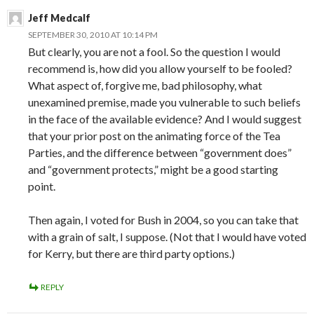
Jeff Medcalf
SEPTEMBER 30, 2010 AT 10:14 PM
But clearly, you are not a fool. So the question I would
recommend is, how did you allow yourself to be fooled?
What aspect of, forgive me, bad philosophy, what
unexamined premise, made you vulnerable to such beliefs
in the face of the available evidence? And I would suggest
that your prior post on the animating force of the Tea
Parties, and the difference between “government does”
and “government protects,” might be a good starting
point.
Then again, I voted for Bush in 2004, so you can take that
with a grain of salt, I suppose. (Not that I would have voted
for Kerry, but there are third party options.)
REPLY