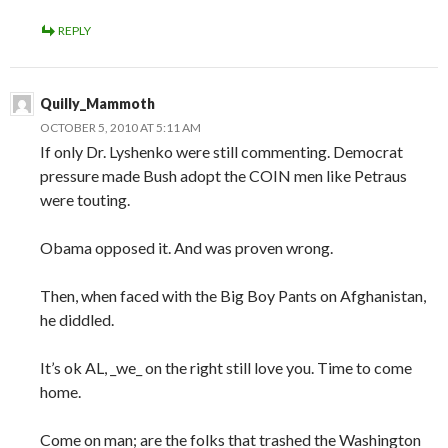
REPLY
Quilly_Mammoth
OCTOBER 5, 2010 AT 5:11 AM
If only Dr. Lyshenko were still commenting. Democrat
pressure made Bush adopt the COIN men like Petraus
were touting.
Obama opposed it. And was proven wrong.
Then, when faced with the Big Boy Pants on Afghanistan,
he diddled.
It’s ok AL, _we_ on the right still love you. Time to come
home.
Come on man; are the folks that trashed the Washington