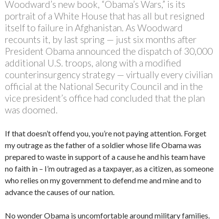
Woodward’s new book, “Obama’s Wars,” is its
portrait of a White House that has all but resigned
itself to failure in Afghanistan. As Woodward
recounts it, by last spring — just six months after
President Obama announced the dispatch of 30,000
additional U.S. troops, along with a modified
counterinsurgency strategy — virtually every civilian
official at the National Security Council and in the
vice president’s office had concluded that the plan
was doomed.
If that doesn’t offend you, you’re not paying attention. Forget
my outrage as the father of a soldier whose life Obama was
prepared to waste in support of a cause he and his team have
no faith in – I’m outraged as a taxpayer, as a citizen, as someone
who relies on my government to defend me and mine and to
advance the causes of our nation.
No wonder Obama is uncomfortable around military families.