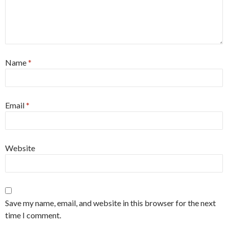
Name
*
Email
*
Website
Save my name, email, and website in this browser for the next
time I comment.