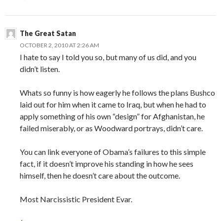
The Great Satan
OCTOBER 2, 2010 AT 2:26 AM
I hate to say I told you so, but many of us did, and you
didn’t listen.
Whats so funny is how eagerly he follows the plans Bushco
laid out for him when it came to Iraq, but when he had to
apply something of his own “design” for Afghanistan, he
failed miserably, or as Woodward portrays, didn’t care.
You can link everyone of Obama’s failures to this simple
fact, if it doesn’t improve his standing in how he sees
himself, then he doesn’t care about the outcome.
Most Narcissistic President Evar.