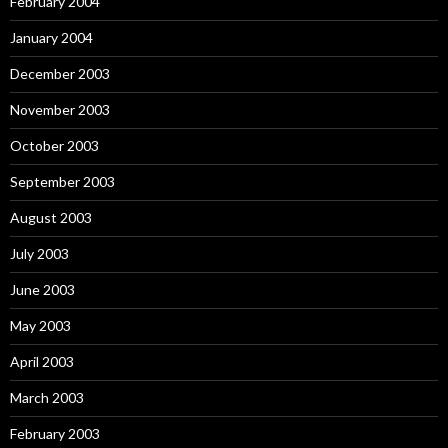
February 2004
January 2004
December 2003
November 2003
October 2003
September 2003
August 2003
July 2003
June 2003
May 2003
April 2003
March 2003
February 2003