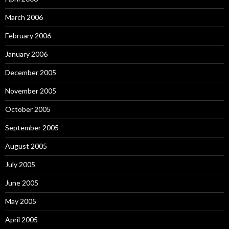
March 2006
February 2006
January 2006
December 2005
November 2005
October 2005
September 2005
August 2005
July 2005
June 2005
May 2005
April 2005