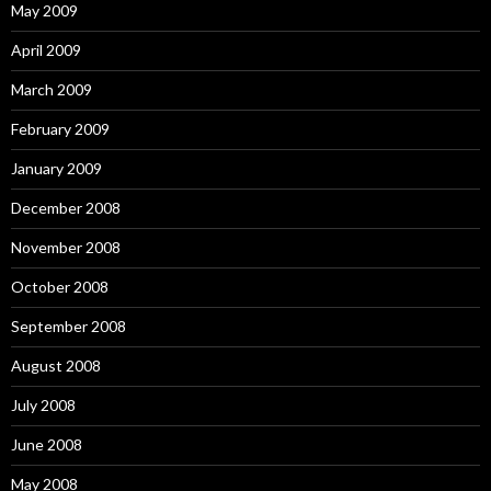
May 2009
April 2009
March 2009
February 2009
January 2009
December 2008
November 2008
October 2008
September 2008
August 2008
July 2008
June 2008
May 2008