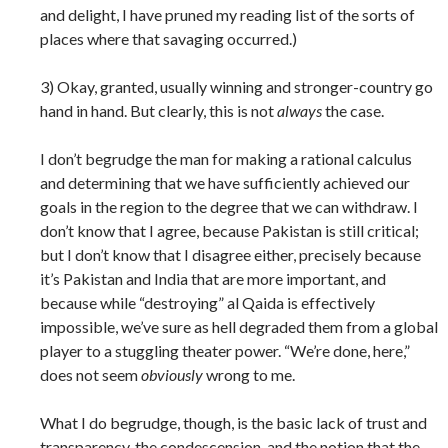
and delight, I have pruned my reading list of the sorts of
places where that savaging occurred.)
3) Okay, granted, usually winning and stronger-country go
hand in hand. But clearly, this is not
always
the case.
I don’t begrudge the man for making a rational calculus
and determining that we have sufficiently achieved our
goals in the region to the degree that we can withdraw. I
don’t know that I agree, because Pakistan is still critical;
but I don’t know that I disagree either, precisely because
it’s Pakistan and India that are more important, and
because while “destroying” al Qaida is effectively
impossible, we’ve sure as hell degraded them from a global
player to a stuggling theater power. “We’re done, here,”
does not seem
obviously
wrong to me.
What I do begrudge, though, is the basic lack of trust and
transparency, the condescension, and the notion that the