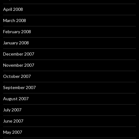
April 2008
March 2008
February 2008
January 2008
December 2007
November 2007
October 2007
September 2007
August 2007
July 2007
June 2007
May 2007