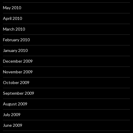
May 2010
April 2010
March 2010
February 2010
January 2010
December 2009
November 2009
October 2009
September 2009
August 2009
July 2009
June 2009