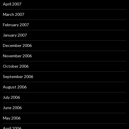
April 2007
March 2007
February 2007
January 2007
December 2006
November 2006
October 2006
September 2006
August 2006
July 2006
June 2006
May 2006
April 2006