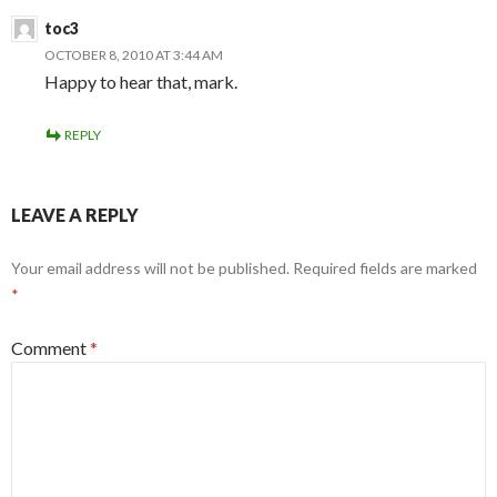
toc3
OCTOBER 8, 2010 AT 3:44 AM
Happy to hear that, mark.
REPLY
LEAVE A REPLY
Your email address will not be published.
Required fields are marked
*
Comment
*