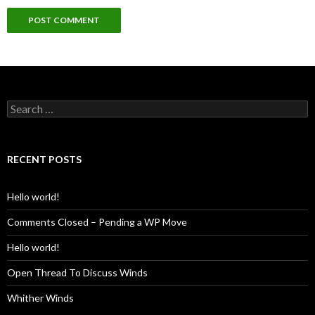
Search
for:
RECENT POSTS
Hello world!
Comments Closed – Pending a WP Move
Hello world!
Open Thread To Discuss Winds
Whither Winds