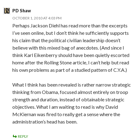
PD Shaw
OCTOBER 1, 2010 AT 4:03 PM
Perhaps Jackson Diehl has read more than the excerpts
I’ve seen online, but I don’t think he sufficiently supports
his claim that the political civilian leadership doesn’t
believe with this mixed bag of anecdotes. (And since I
think Karl Eikenberry should have been quietly escorted
home after the Rolling Stone article, I can’t help but read
his own problems as part of a studied pattern of C.Y.A.)
What I think has been revealed is rather narrow strategic
thinking from Obama, focused almost entirely on troop
strength and duration, instead of obtainable strategic
objectives. What I am waiting to read is why David
McKiernan was fired to really get a sense where the
administration’s head has been.
REPLY