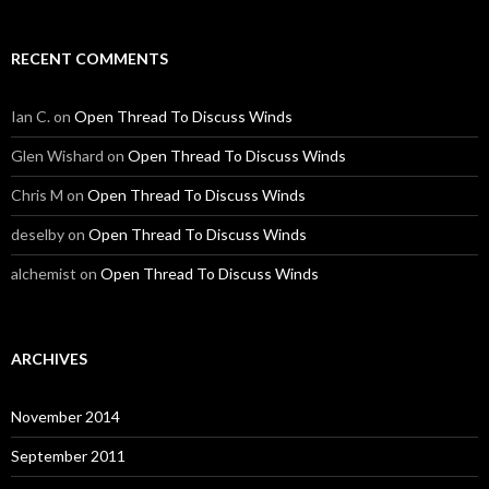
RECENT COMMENTS
Ian C.
on
Open Thread To Discuss Winds
Glen Wishard
on
Open Thread To Discuss Winds
Chris M
on
Open Thread To Discuss Winds
deselby
on
Open Thread To Discuss Winds
alchemist
on
Open Thread To Discuss Winds
ARCHIVES
November 2014
September 2011