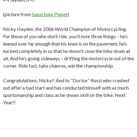
(picture from
Superbike Planet
)
Nicky Hayden, the 2006 World Champion of Motorcycling.
For those of you who don’t ride, you’ll note three things – he’s
leaned over far enough that his knee is on the pavement, he’s
tucked completely in so that he doesn’t slow the bike down at
all. And he’s going sideways – drifting the motorcycle out of the
corner. Ride fast, take chances, win the championship.
Congratulations, Nicky!! And to “Doctor” Rossi who crashed
out after a bad start and has conducted himself with as much
sportsmanship and class as he shows skill on the bike. Next
Year!!