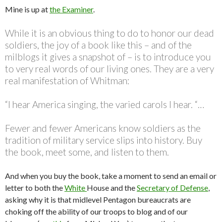
Mine is up at
the Examiner
.
While it is an obvious thing to do to honor our dead
soldiers, the joy of a book like this – and of the
milblogs it gives a snapshot of – is to introduce you
to very real words of our living ones. They are a very
real manifestation of Whitman:
“I hear America singing, the varied carols I hear. “…
Fewer and fewer Americans know soldiers as the
tradition of military service slips into history. Buy
the book, meet some, and listen to them.
And when you buy the book, take a moment to send an email or
letter to both the
White
House and the
Secretary of Defense
,
asking why it is that midlevel Pentagon bureaucrats are
choking off the ability of our troops to blog and of our