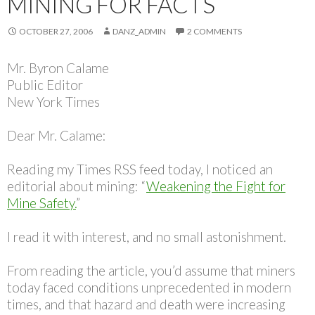
MINING FOR FACTS
OCTOBER 27, 2006
DANZ_ADMIN
2 COMMENTS
Mr. Byron Calame
Public Editor
New York Times
Dear Mr. Calame:
Reading my Times RSS feed today, I noticed an
editorial about mining: “
Weakening the Fight for
Mine Safety.
”
I read it with interest, and no small astonishment.
From reading the article, you’d assume that miners
today faced conditions unprecedented in modern
times, and that hazard and death were increasing