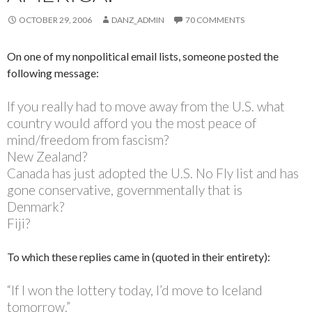
OCTOBER 29, 2006
DANZ_ADMIN
70 COMMENTS
On one of my nonpolitical email lists, someone posted the
following message:
If you really had to move away from the U.S. what
country would afford you the most peace of
mind/freedom from fascism?
New Zealand?
Canada has just adopted the U.S. No Fly list and has
gone conservative, governmentally that is
Denmark?
Fiji?
To which these replies came in (quoted in their entirety):
“If I won the lottery today, I’d move to Iceland
tomorrow.”