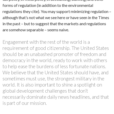
forms of regulation (in addition to the environmental
regulations they cite). You may support minimizing regulation –
although that’s not what we see here or have seen in the Times
in the past – but to suggest that the markets and regulations
are somehow separable – seems naive.
Engagement with the rest of the world is a
requirement of good citizenship. The United States
should be an unabashed promoter of freedom and
democracy in the world, ready to work with others
to help ease the burdens of less fortunate nations.
We believe that the United States should have, and
sometimes must use, the strongest military in the
world. It is also important to shine a spotlight on
global development challenges that don’t
necessarily dominate daily news headlines, and that
is part of our mission.