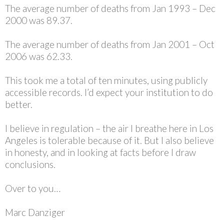
The average number of deaths from Jan 1993 – Dec
2000 was 89.37.
The average number of deaths from Jan 2001 – Oct
2006 was 62.33.
This took me a total of ten minutes, using publicly
accessible records. I’d expect your institution to do
better.
I believe in regulation – the air I breathe here in Los
Angeles is tolerable because of it. But I also believe
in honesty, and in looking at facts before I draw
conclusions.
Over to you…
Marc Danziger