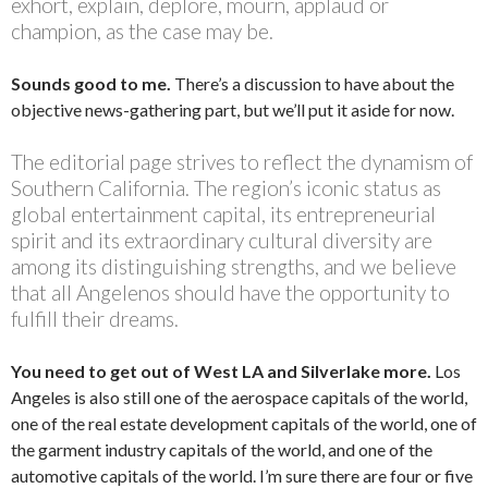
exhort, explain, deplore, mourn, applaud or
champion, as the case may be.
Sounds good to me.
There’s a discussion to have about the
objective news-gathering part, but we’ll put it aside for now.
The editorial page strives to reflect the dynamism of
Southern California. The region’s iconic status as
global entertainment capital, its entrepreneurial
spirit and its extraordinary cultural diversity are
among its distinguishing strengths, and we believe
that all Angelenos should have the opportunity to
fulfill their dreams.
You need to get out of West LA and Silverlake more.
Los
Angeles is also still one of the aerospace capitals of the world,
one of the real estate development capitals of the world, one of
the garment industry capitals of the world, and one of the
automotive capitals of the world. I’m sure there are four or five