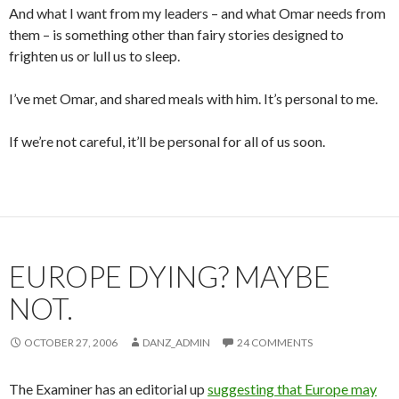
And what I want from my leaders – and what Omar needs from
them – is something other than fairy stories designed to
frighten us or lull us to sleep.
I’ve met Omar, and shared meals with him. It’s personal to me.
If we’re not careful, it’ll be personal for all of us soon.
EUROPE DYING? MAYBE
NOT.
OCTOBER 27, 2006
DANZ_ADMIN
24 COMMENTS
The Examiner has an editorial up
suggesting that Europe may