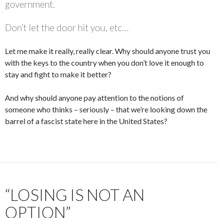
government.
Don’t let the door hit you, etc…
Let me make it really, really clear. Why should anyone trust you
with the keys to the country when you don’t love it enough to
stay and fight to make it better?
And why should anyone pay attention to the notions of
someone who thinks – seriously – that we’re looking down the
barrel of a fascist state here in the United States?
“LOSING IS NOT AN
OPTION”