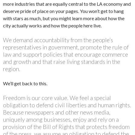
more industries that are equally central to the LA economy and
deserve pride of place on your pages. You won’t get to hang
with stars as much, but you might learn more about how the
city actually works and how the people here live.
We demand accountability from the people’s
representatives in government, promote the rule of
law and support policies that encourage commerce
and growth and that raise living standards in the
region.
We’ll get back to this.
Freedom is our core value. We feel a special
obligation to defend civil liberties and human rights.
Because newspapers and other news media,
uniquely among businesses, enjoy and rely on a
provision of the Bill of Rights that protects freedom
of the press, we assume an obligation to defend the