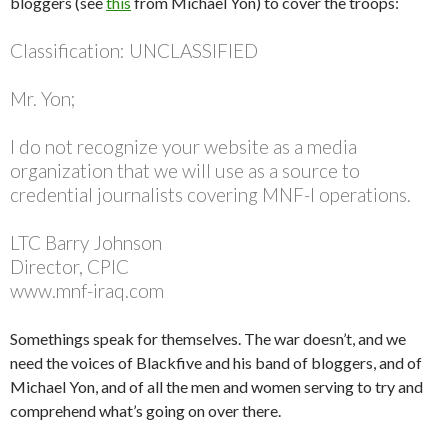
bloggers (see
this
from Michael Yon) to cover the troops:
Classification: UNCLASSIFIED
Mr. Yon;
I do not recognize your website as a media
organization that we will use as a source to
credential journalists covering MNF-I operations.
LTC Barry Johnson
Director, CPIC
www.mnf-iraq.com
Somethings speak for themselves. The war doesn’t, and we
need the voices of Blackfive and his band of bloggers, and of
Michael Yon, and of all the men and women serving to try and
comprehend what’s going on over there.