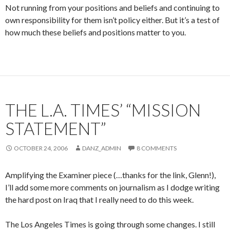
Not running from your positions and beliefs and continuing to
own responsibility for them isn’t policy either. But it’s a test of
how much these beliefs and positions matter to you.
THE L.A. TIMES’ “MISSION
STATEMENT”
OCTOBER 24, 2006
DANZ_ADMIN
8 COMMENTS
Amplifying the Examiner piece (…thanks for the link, Glenn!),
I’ll add some more comments on journalism as I dodge writing
the hard post on Iraq that I really need to do this week.
The Los Angeles Times is going through some changes. I still