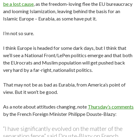
be a lost cause
, as the freedom-loving flee the EU bureaucracy
and looming Islamization, leaving behind the basis for an
Islamic Europe – Eurabia, as some have put it.
I’m not so sure.
I think Europe is headed for some dark days, but I think that
we’ll see a National Front/LePen politics emerge and that both
the EUrocrats and Muslim population will get pushed back
very hard by a far-right, nationalist politics.
That may not be as bad as Eurabia, from America’s point of
view. But it won’t be good.
As a note about attitudes changing, note
Thursday’s comments
by the French Foreign Minister Philippe Douste-Blazy:
“I have significantly evolved on the matter of the
separation fence” said Douste-Blazy on French