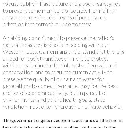
robust public infrastructure and a social safety net
to prevent some members of society from falling
prey to unconscionable levels of poverty and
privation that corrode our democracy.
An abiding commitment to preserve the nation’s
natural treasures is also is in keeping with our
Western roots. Californians understand that there is
a need for society and government to protect
wilderness, balancing the interests of growth and
conservation, and to regulate human activity to
preserve the quality of our air and water for
generations to come. The market may be the best
arbiter of economic activity, but in pursuit of
environmental and public health goals, state
regulation must often encroach on private behavior.
The government engineers economic outcomes all the time, in
tax policy, in fiscal policy, in accounting, banking, and other