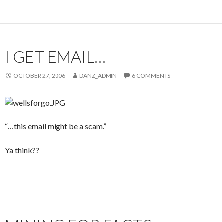
I GET EMAIL…
OCTOBER 27, 2006
DANZ_ADMIN
6 COMMENTS
“…this email might be a scam.”
Ya think??