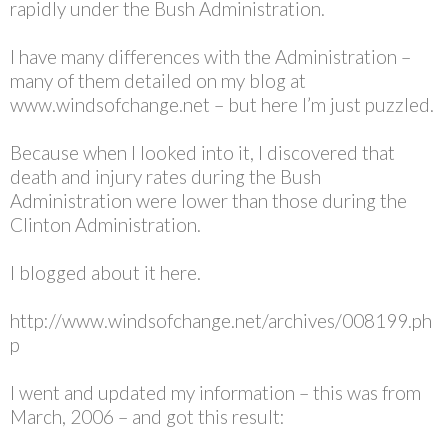
rapidly under the Bush Administration.
I have many differences with the Administration –
many of them detailed on my blog at
www.windsofchange.net – but here I’m just puzzled.
Because when I looked into it, I discovered that
death and injury rates during the Bush
Administration were lower than those during the
Clinton Administration.
I blogged about it here.
http://www.windsofchange.net/archives/008199.ph
p
I went and updated my information – this was from
March, 2006 – and got this result: