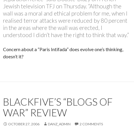
Jewish television TFJ on Thursday. “Although the
wall was a moral and ethical problem for me, when I
realised terror attacks were reduced by 80 percent
in the areas where the wall was erected, I
understood I didn’t have the right to think that way.”
Concern about a “Paris Intifada” does evolve one’s thinking,
doesn’t it?
BLACKFIVE’S “BLOGS OF
WAR” REVIEW
OCTOBER 27, 2006
DANZ_ADMIN
2 COMMENTS