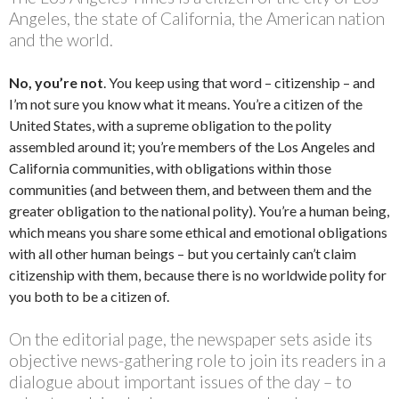
Angeles, the state of California, the American nation
and the world.
No, you’re not
. You keep using that word – citizenship – and
I’m not sure you know what it means. You’re a citizen of the
United States, with a supreme obligation to the polity
assembled around it; you’re members of the Los Angeles and
California communities, with obligations within those
communities (and between them, and between them and the
greater obligation to the national polity). You’re a human being,
which means you share some ethical and emotional obligations
with all other human beings – but you certainly can’t claim
citizenship with them, because there is no worldwide polity for
you both to be a citizen of.
On the editorial page, the newspaper sets aside its
objective news-gathering role to join its readers in a
dialogue about important issues of the day – to