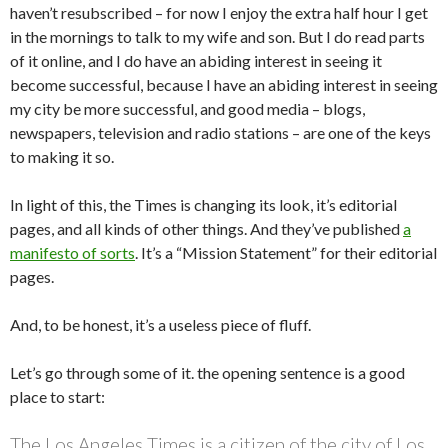
haven’t resubscribed – for now I enjoy the extra half hour I get
in the mornings to talk to my wife and son. But I do read parts
of it online, and I do have an abiding interest in seeing it
become successful, because I have an abiding interest in seeing
my city be more successful, and good media – blogs,
newspapers, television and radio stations – are one of the keys
to making it so.
In light of this, the Times is changing its look, it’s editorial
pages, and all kinds of other things. And they’ve published
a
manifesto of sorts
. It’s a “Mission Statement” for their editorial
pages.
And, to be honest, it’s a useless piece of fluff.
Let’s go through some of it. the opening sentence is a good
place to start:
The Los Angeles Times is a citizen of the city of Los