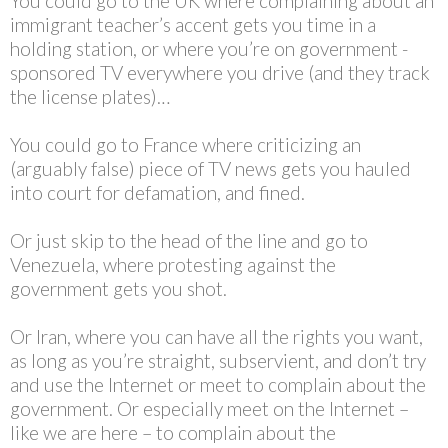
You could go to the UK where complaining about an
immigrant teacher’s accent gets you time in a
holding station, or where you’re on government -
sponsored TV everywhere you drive (and they track
the license plates)…
You could go to France where criticizing an
(arguably false) piece of TV news gets you hauled
into court for defamation, and fined.
Or just skip to the head of the line and go to
Venezuela, where protesting against the
government gets you shot.
Or Iran, where you can have all the rights you want,
as long as you’re straight, subservient, and don’t try
and use the Internet or meet to complain about the
government. Or especially meet on the Internet –
like we are here – to complain about the