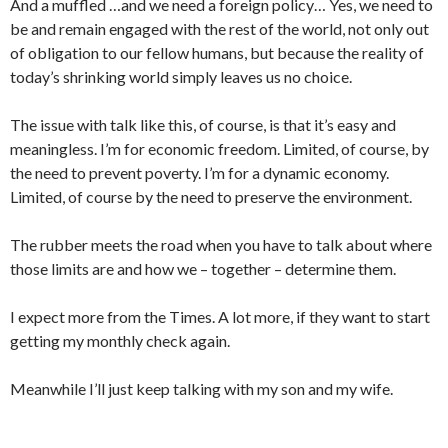
And a muffled …and we need a foreign policy… Yes, we need to
be and remain engaged with the rest of the world, not only out
of obligation to our fellow humans, but because the reality of
today’s shrinking world simply leaves us no choice.
The issue with talk like this, of course, is that it’s easy and
meaningless. I’m for economic freedom. Limited, of course, by
the need to prevent poverty. I’m for a dynamic economy.
Limited, of course by the need to preserve the environment.
The rubber meets the road when you have to talk about where
those limits are and how we – together – determine them.
I expect more from the Times. A lot more, if they want to start
getting my monthly check again.
Meanwhile I’ll just keep talking with my son and my wife.