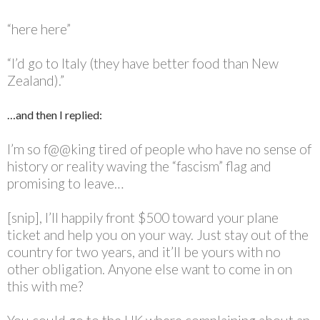
“here here”
“I’d go to Italy (they have better food than New
Zealand).”
…and then I replied:
I’m so f@@king tired of people who have no sense of
history or reality waving the “fascism” flag and
promising to leave…
[snip], I’ll happily front $500 toward your plane
ticket and help you on your way. Just stay out of the
country for two years, and it’ll be yours with no
other obligation. Anyone else want to come in on
this with me?