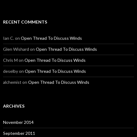
RECENT COMMENTS
Ian C.
on
Open Thread To Discuss Winds
Glen Wishard
on
Open Thread To Discuss Winds
Chris M
on
Open Thread To Discuss Winds
deselby
on
Open Thread To Discuss Winds
alchemist
on
Open Thread To Discuss Winds
ARCHIVES
November 2014
September 2011