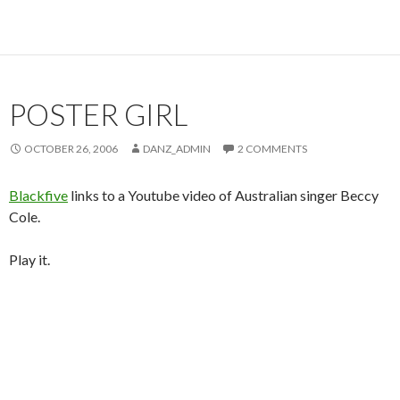
POSTER GIRL
OCTOBER 26, 2006
DANZ_ADMIN
2 COMMENTS
Blackfive
links to a Youtube video of Australian singer Beccy
Cole.
Play it.