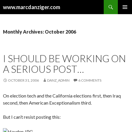
Search
www.marcdanziger.com
SKIP
PRIMAR
TO
MENU
CONTENT
Monthly Archives: October 2006
I SHOULD BE WORKING ON
A SERIOUS POST…
OCTOBER 31, 2006
DANZ_ADMIN
6 COMMENTS
On election tech and the California elections first, then Iraq
second, then American Exceptionalism third.
But I can’t resist posting this: