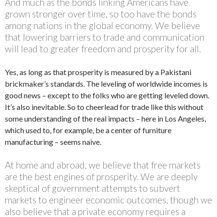
And much as the bonds linking Americans have
grown stronger over time, so too have the bonds
among nations in the global economy. We believe
that lowering barriers to trade and communication
will lead to greater freedom and prosperity for all.
Yes, as long as that prosperity is measured by a Pakistani
brickmaker’s standards. The leveling of worldwide incomes is
good news – except to the folks who are getting leveled down.
It’s also inevitable. So to cheerlead for trade like this without
some understanding of the real impacts – here in Los Angeles,
which used to, for example, be a center of furniture
manufacturing – seems naive.
At home and abroad, we believe that free markets
are the best engines of prosperity. We are deeply
skeptical of government attempts to subvert
markets to engineer economic outcomes, though we
also believe that a private economy requires a