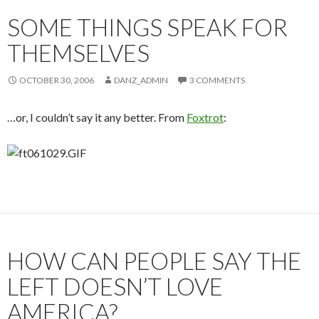
SOME THINGS SPEAK FOR
THEMSELVES
OCTOBER 30, 2006
DANZ_ADMIN
3 COMMENTS
…or, I couldn’t say it any better. From
Foxtrot
:
HOW CAN PEOPLE SAY THE
LEFT DOESN’T LOVE
AMERICA?