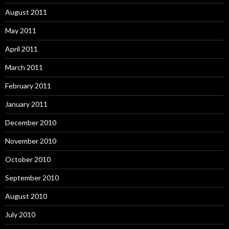
August 2011
May 2011
April 2011
March 2011
February 2011
January 2011
December 2010
November 2010
October 2010
September 2010
August 2010
July 2010