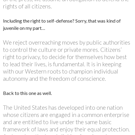
rights of all citizens.
Including the right to self-defense? Sorry, that was kind of
juvenile on my part…
We reject overreaching moves by public authorities
to control the culture or private mores. Citizens’
right to privacy, to decide for themselves how best
to lead their lives, is fundamental. It is in keeping
with our Western roots to champion individual
autonomy and the freedom of conscience.
Back to this one as well.
The United States has developed into one nation
whose citizens are engaged in a common enterprise
and are entitled to live under the same basic
framework of laws and enjoy their equal protection.