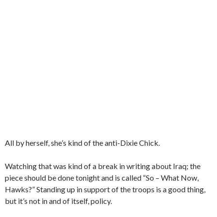
All by herself, she’s kind of the anti-Dixie Chick.
Watching that was kind of a break in writing about Iraq; the
piece should be done tonight and is called “So – What Now,
Hawks?” Standing up in support of the troops is a good thing,
but it’s not in and of itself, policy.