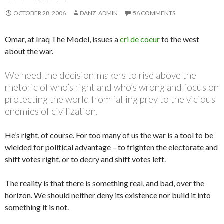
OCTOBER 28, 2006
DANZ_ADMIN
56 COMMENTS
Omar, at Iraq The Model, issues a
cri de coeur
to the west
about the war.
We need the decision-makers to rise above the
rhetoric of who’s right and who’s wrong and focus on
protecting the world from falling prey to the vicious
enemies of civilization.
He’s right, of course. For too many of us the war is a tool to be
wielded for political advantage – to frighten the electorate and
shift votes right, or to decry and shift votes left.
The reality is that there is something real, and bad, over the
horizon. We should neither deny its existence nor build it into
something it is not.