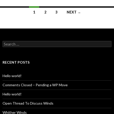
Posts
1
2
3
NEXT →
navigation
Search
for:
RECENT POSTS
Hello world!
Comments Closed – Pending a WP Move
Hello world!
Open Thread To Discuss Winds
Whither Winds