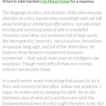
Ill turn to John Gardners
On Moral Fiction
for a response.
The language of critics, and of artists of the kind who pay
attention to critics, has become exceedingly odd: not talk
about feelings or intellectual affirmations  not talk about
moving and surprising twists of plot or wonderful
characters and ideas  but sentences full of large words
like
hermaneutic, heuristic, structuralism, formalism,
or
opaque language,
and full of fine distinctions  for
instance those between
modernist
and
post-
modernist
— that would make even an intelligent cow
suspicious. Though more difficult than ever to read,
criticism has become trivial.
In a world where nearly everything that passes for art is
tinny and commercial and often, hollow and academic, I
argue  by reason and by banging the table  for an old-
fashioned view of what art is and does and what the
fundamental business of critics ought therefore to be. Not