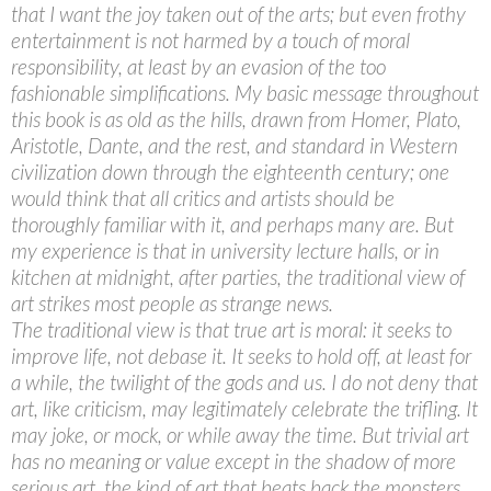
that I want the joy taken out of the arts; but even frothy
entertainment is not harmed by a touch of moral
responsibility, at least by an evasion of the too
fashionable simplifications. My basic message throughout
this book is as old as the hills, drawn from Homer, Plato,
Aristotle, Dante, and the rest, and standard in Western
civilization down through the eighteenth century; one
would think that all critics and artists should be
thoroughly familiar with it, and perhaps many are. But
my experience is that in university lecture halls, or in
kitchen at midnight, after parties, the traditional view of
art strikes most people as strange news.
The traditional view is that true art is moral: it seeks to
improve life, not debase it. It seeks to hold off, at least for
a while, the twilight of the gods and us. I do not deny that
art, like criticism, may legitimately celebrate the trifling. It
may joke, or mock, or while away the time. But trivial art
has no meaning or value except in the shadow of more
serious art, the kind of art that beats back the monsters