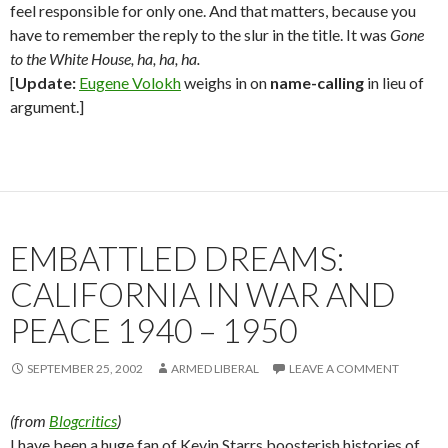
feel responsible for only one. And that matters, because you
have to remember the reply to the slur in the title. It was
Gone
to the White House, ha, ha, ha.
[
Update:
Eugene Volokh
weighs in on
name-calling
in lieu of
argument.]
EMBATTLED DREAMS:
CALIFORNIA IN WAR AND
PEACE 1940 – 1950
SEPTEMBER 25, 2002
ARMED LIBERAL
LEAVE A COMMENT
(from
Blogcritics
)
I have been a huge fan of Kevin Starrs boosterish histories of