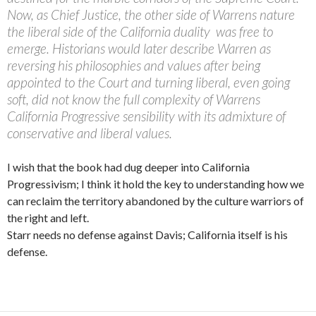
Now, as Chief Justice, the other side of Warrens nature 
the liberal side of the California duality  was free to
emerge. Historians would later describe Warren as
reversing his philosophies and values after being
appointed to the Court and turning liberal, even going
soft, did not know the full complexity of Warrens
California Progressive sensibility with its admixture of
conservative and liberal values.
I wish that the book had dug deeper into California
Progressivism; I think it hold the key to understanding how we
can reclaim the territory abandoned by the culture warriors of
the right and left.
Starr needs no defense against Davis; California itself is his
defense.