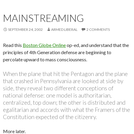
MAINSTREAMING
SEPTEMBER 24, 2002
ARMED LIBERAL
2 COMMENTS
Read this
Boston Globe Online
op-ed, and understand that the
principles of 4th Generation defense are beginning to
percolate upward to mass consciousness.
When the plane that hit the Pentagon and the plane
that crashed in Pennsylvania are looked at side by
side, they reveal two different conceptions of
national defense: one model is authoritarian,
centralized, top down; the other is distributed and
egalitarian and accords with what the Framers of the
Constitution expected of the citizenry.
More later.