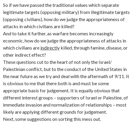
So if we have passed the traditional values which separate
legitimate targets (opposing military) from illegitimate targets
(opposing civilians), how do we judge the appropriateness of
attacks in which civilians are killed?
And to take it further, as warfare becomes increasingly
economic, how do we judge the appropriateness of attacks in
which civilians are
indirectly
killed, through famine, disease, or
other indirect effect?
These questions cut to the heart of not only the Israel/
Palestinian conflict, but to the conduct of the United States in
the near future as we try and deal with the aftermath of 9/11. It
is obvious to me that there both is and must be some
appropriate basis for judgement. It is equally obvious that
different interest groups – supporters of Israel or Palestine, of
immediate invasion and normalization of relationships – most
likely are applying different grounds for judgement.
Next, some suggestions on sorting this mess out.