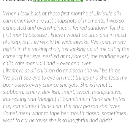
When I look back at those first months of Lily’s life all I
can remember are just snapshots of moments. I was so
exhausted and overwhelmed. I feared sundown for the
first month because I knew I would be tired and in need
of sleep, but Lily would be wide-awake. We spent many
nights in the rocking chair, her looking up at me out of the
corner of her eye, nestled at my breast, me reading every
child care manual I had – over and over.
Lily grew, as all children do and soon she will be three.
We don’t see eye to eye on most things and she tests my
boundaries every chance she gets. She is frenetic,
stubborn, ornery, devilish, smart, sweet, manipulative,
interesting and thoughtful. Sometimes I think she hates
me, sometimes I think I am the only person she loves.
Sometimes I want to tape her mouth closed, sometimes I
want to cry because she is so insightful and bright.