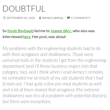
DOUBTFUL
SEPTEMBER 26, 2002
ARMED LIBERAL
5 COMMENTS
So
Kevin Reybauld
led me to
Jeanne dArc
, who also was
interviewed
here
. Her post, was about
My problems with the engineering students had to do
with their arrogance and shallowness. Those were
universal traits in the students I got from the engineering
department (and I’ll throw business majors into that
category, too), and I think when I read Armey’s remarks,
he reminded me so much of my old students that I had
to lash out. I had quite a few pre-med students as well,
and a lot of them shared that arrogance (the extreme
shallowness was less of a problem with potential doctors),
but there were exceptions.