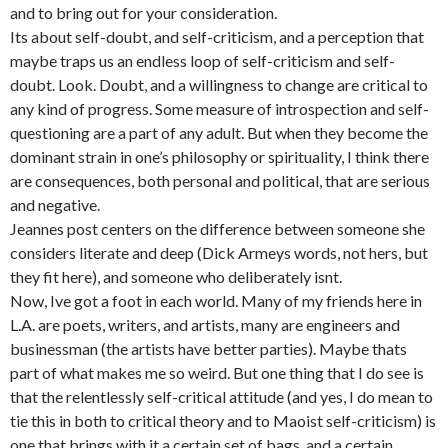
and to bring out for your consideration.
Its about self-doubt, and self-criticism, and a perception that
maybe traps us an endless loop of self-criticism and self-
doubt. Look. Doubt, and a willingness to change are critical to
any kind of progress. Some measure of introspection and self-
questioning are a part of any adult. But when they become the
dominant strain in one’s philosophy or spirituality, I think there
are consequences, both personal and political, that are serious
and negative.
Jeannes post centers on the difference between someone she
considers literate and deep (Dick Armeys words, not hers, but
they fit here), and someone who deliberately isnt.
Now, Ive got a foot in each world. Many of my friends here in
L.A. are poets, writers, and artists, many are engineers and
businessman (the artists have better parties). Maybe thats
part of what makes me so weird. But one thing that I do see is
that the relentlessly self-critical attitude (and yes, I do mean to
tie this in both to critical theory and to Maoist self-criticism) is
one that brings with it a certain set of bags, and a certain