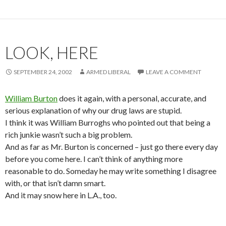
LOOK, HERE
SEPTEMBER 24, 2002
ARMED LIBERAL
LEAVE A COMMENT
William Burton
does it again, with a personal, accurate, and
serious explanation of why our drug laws are stupid.
I think it was William Burroghs who pointed out that being a
rich junkie wasn’t such a big problem.
And as far as Mr. Burton is concerned – just go there every day
before you come here. I can’t think of anything more
reasonable to do. Someday he may write something I disagree
with, or that isn’t damn smart.
And it may snow here in L.A., too.