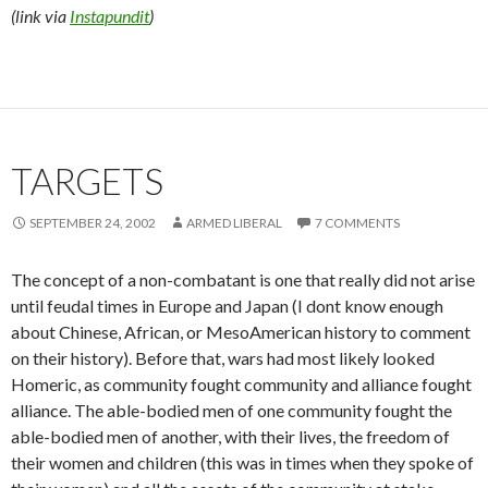
(link via
Instapundit
)
TARGETS
SEPTEMBER 24, 2002
ARMED LIBERAL
7 COMMENTS
The concept of a non-combatant is one that really did not arise
until feudal times in Europe and Japan (I dont know enough
about Chinese, African, or MesoAmerican history to comment
on their history). Before that, wars had most likely looked
Homeric, as community fought community and alliance fought
alliance. The able-bodied men of one community fought the
able-bodied men of another, with their lives, the freedom of
their women and children (this was in times when they spoke of