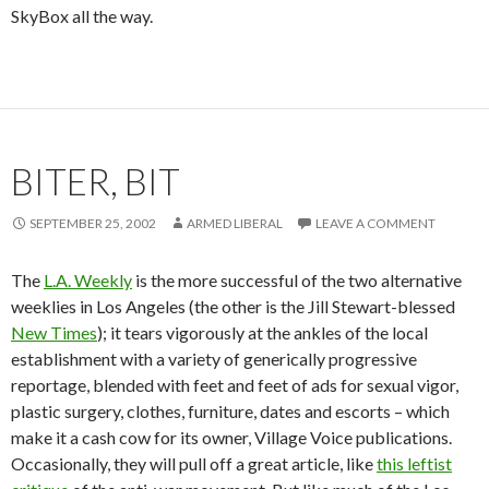
SkyBox all the way.
BITER, BIT
SEPTEMBER 25, 2002
ARMED LIBERAL
LEAVE A COMMENT
The
L.A. Weekly
is the more successful of the two alternative
weeklies in Los Angeles (the other is the Jill Stewart-blessed
New Times
); it tears vigorously at the ankles of the local
establishment with a variety of generically progressive
reportage, blended with feet and feet of ads for sexual vigor,
plastic surgery, clothes, furniture, dates and escorts – which
make it a cash cow for its owner, Village Voice publications.
Occasionally, they will pull off a great article, like
this leftist