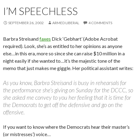
I’M SPEECHLESS
SEPTEMBER 26, 2002
ARMED LIBERAL
4 COMMENTS
Barbra Streisand
faxes
Dick ‘Gebhart’ (Adobe Acrobat
required). Look, she’s as entitled to her opinions as anyone
else…in this era, more so since she can raise $10 million in a
night easily if she wanted to…it’s the majestic tone of the
memo that just makes me giggle. Her political assistant writes:
As you know, Barbra Streisand is busy in rehearsals for
the performance she’s giving on Sunday for the DCCC, so
she asked me convey to you her feeling that it is time for
the Democrats to get off the defensive and go on the
offensive.
If you want to know where the Democrats hear their master’s
(or mistresses’) voice…