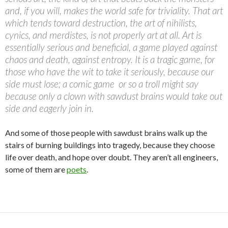
and, if you will, makes the world safe for triviality. That art
which tends toward destruction, the art of nihilists,
cynics, and merdistes, is not properly art at all. Art is
essentially serious and beneficial, a game played against
chaos and death, against entropy. It is a tragic game, for
those who have the wit to take it seriously, because our
side must lose; a comic game  or so a troll might say 
because only a clown with sawdust brains would take out
side and eagerly join in.
And some of those people with sawdust brains walk up the
stairs of burning buildings into tragedy, because they choose
life over death, and hope over doubt. They aren’t all engineers,
some of them are
poets
.