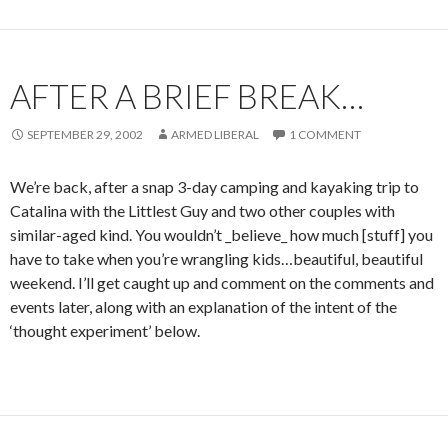
AFTER A BRIEF BREAK…
SEPTEMBER 29, 2002
ARMED LIBERAL
1 COMMENT
We’re back, after a snap 3-day camping and kayaking trip to
Catalina with the Littlest Guy and two other couples with
similar-aged kind. You wouldn’t _believe_ how much [stuff] you
have to take when you’re wrangling kids…beautiful, beautiful
weekend. I’ll get caught up and comment on the comments and
events later, along with an explanation of the intent of the
‘thought experiment’ below.