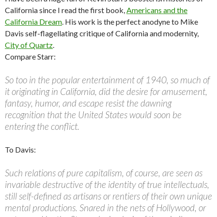
California since I read the first book,
Americans and the
California Dream
. His work is the perfect anodyne to Mike
Davis self-flagellating critique of California and modernity,
City of Quartz
.
Compare Starr:
So too in the popular entertainment of 1940, so much of
it originating in California, did the desire for amusement,
fantasy, humor, and escape resist the dawning
recognition that the United States would soon be
entering the conflict.
To Davis:
Such relations of pure capitalism, of course, are seen as
invariable destructive of the identity of true intellectuals,
still self-defined as artisans or rentiers of their own unique
mental productions. Snared in the nets of Hollywood, or