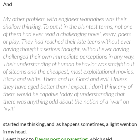
And
My other problem with engineer wannabes was their
shallow thinking. To put it in the bluntest terms, not one
of them had ever read a challenging novel, essay, poem
or play. They had reached their late teens without ever
having thought a serious thought, without ever having
challenged their own immediate perceptions in any way.
Their understanding of human behavior was straight out
of sitcoms and the cheapest, most exploitational movies.
Black and white. Them and us. Good and evil. Unless
they have aged better than I expect, I don’t think any of
them would be capable today of understanding that
there was anything odd about the notion of a “war” on
“evil.”
started me thinking, and, as happens sometimes, a light went on
in my head.
I went back to
Dawns post on parenting
, which said