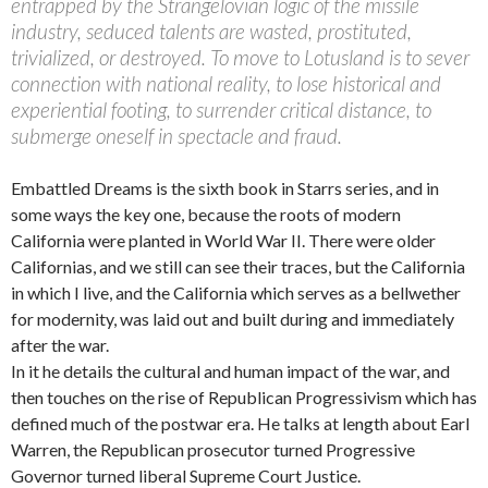
entrapped by the Strangelovian logic of the missile
industry, seduced talents are wasted, prostituted,
trivialized, or destroyed. To move to Lotusland is to sever
connection with national reality, to lose historical and
experiential footing, to surrender critical distance, to
submerge oneself in spectacle and fraud.
Embattled Dreams is the sixth book in Starrs series, and in
some ways the key one, because the roots of modern
California were planted in World War II. There were older
Californias, and we still can see their traces, but the California
in which I live, and the California which serves as a bellwether
for modernity, was laid out and built during and immediately
after the war.
In it he details the cultural and human impact of the war, and
then touches on the rise of Republican Progressivism which has
defined much of the postwar era. He talks at length about Earl
Warren, the Republican prosecutor turned Progressive
Governor turned liberal Supreme Court Justice.