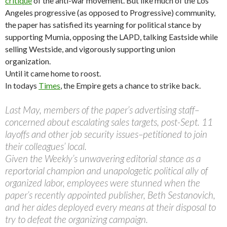
critique
of the anti-war movement. But like much of the Los
Angeles progressive (as opposed to Progressive) community,
the paper has satisfied its yearning for political stance by
supporting Mumia, opposing the LAPD, talking Eastside while
selling Westside, and vigorously supporting union
organization.
Until it came home to roost.
In todays
Times
, the Empire gets a chance to strike back.
Last May, members of the paper’s advertising staff–
concerned about escalating sales targets, post-Sept. 11
layoffs and other job security issues–petitioned to join
their colleagues’ local.
Given the Weekly’s unwavering editorial stance as a
reportorial champion and unapologetic political ally of
organized labor, employees were stunned when the
paper’s recently appointed publisher, Beth Sestanovich,
and her aides deployed every means at their disposal to
try to defeat the organizing campaign.