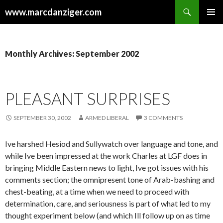
Search
www.marcdanziger.com
SKIP
PRIMAR
TO
MENU
CONTENT
Monthly Archives: September 2002
PLEASANT SURPRISES
SEPTEMBER 30, 2002
ARMED LIBERAL
3 COMMENTS
Ive harshed Hesiod and Sullywatch over language and tone, and
while Ive been impressed at the work Charles at LGF does in
bringing Middle Eastern news to light, Ive got issues with his
comments section; the omnipresent tone of Arab-bashing and
chest-beating, at a time when we need to proceed with
determination, care, and seriousness is part of what led to my
thought experiment below (and which Ill follow up on as time